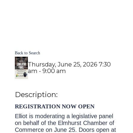
Back to Search
Thursday, June 25, 2026 7:30
am - 9:00 am
Description:
REGISTRATION NOW OPEN
Elliot is moderating a legislative panel
on behalf of the Elmhurst Chamber of
Commerce on June 25.
Doors open at