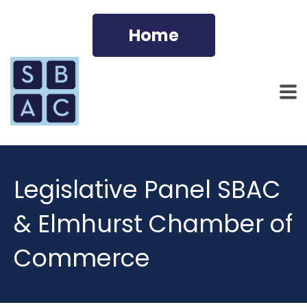
Home
Legislative Panel SBAC
& Elmhurst Chamber of
Commerce