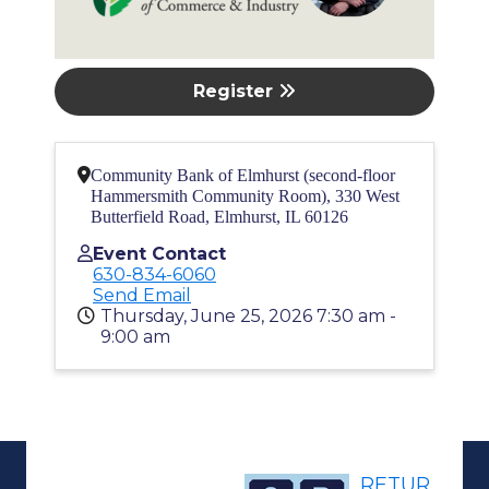
Register
Community Bank of Elmhurst (second-floor
Hammersmith Community Room), 330 West
Butterfield Road, Elmhurst, IL 60126
Event Contact
630-834-6060
Send Email
Thursday, June 25, 2026 7:30 am -
9:00 am
RETUR