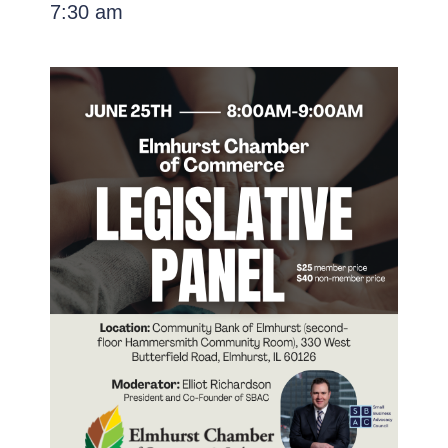
7:30 am