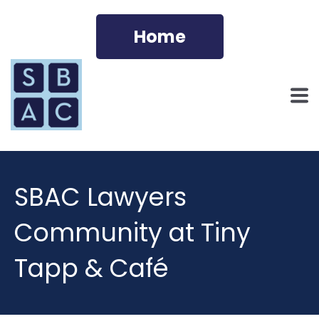
Home
SBAC Lawyers
Community at Tiny
Tapp & Café