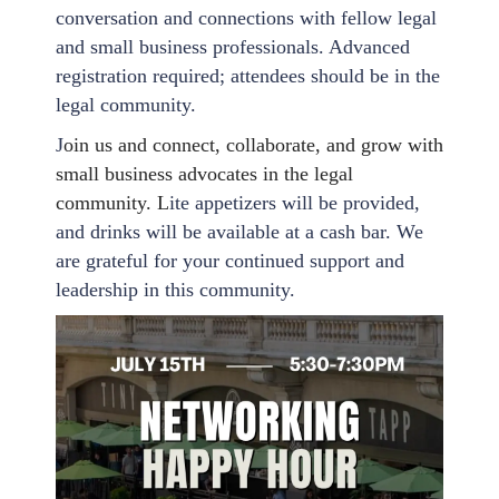
conversation and connections with fellow legal
and small business professionals. Advanced
registration required; attendees should be in the
legal community.
J
oin us and connect, collaborate, and grow with
small business advocates in the legal
community. L
ite appetizers will be provided,
and drinks will be available at a cash bar. We
are grateful for your continued support and
leadership in this community.