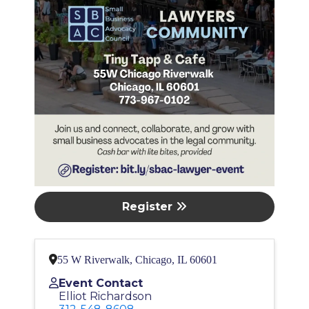
Register
55 W Riverwalk, Chicago, IL 60601
Event Contact
Elliot Richardson