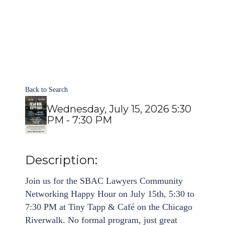
Back to Search
Wednesday, July 15, 2026 5:30
PM - 7:30 PM
Description:
Join us for the SBAC Lawyers Community
Networking Happy Hour on July 15th, 5:30 to
7:30 PM at Tiny Tapp & Café on the Chicago
Riverwalk. No formal program, just great