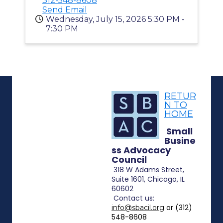
312-548-8608
Send Email
Wednesday, July 15, 2026 5:30 PM -
7:30 PM
RETUR
N TO
HOME
Small
Busine
ss Advocacy
Council
318 W Adams Street,
Suite 1601, Chicago, IL
60602
Contact
us:
or (312)
info@sbacil.org
548-8608