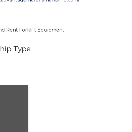
 and Rent Forklift Equipment
hip Type