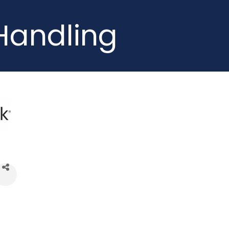
Handling