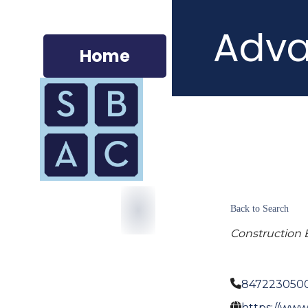
Adva
Home
Back to Search
Construction 
847223050
https://www