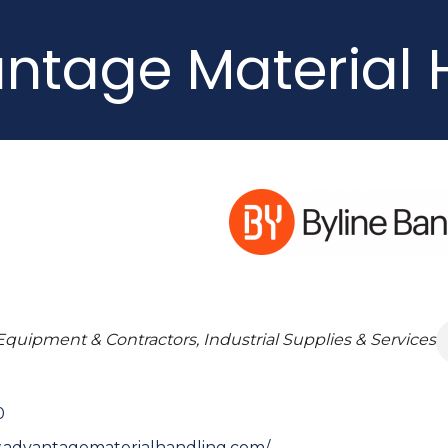
ntage Material 
Equipment & Contractors, Industrial Supplies & Services
0
.advantagematerialhandling.com/