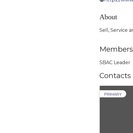
About
Sell, Service
Members
SBAC Leader
Contacts
PRIMARY