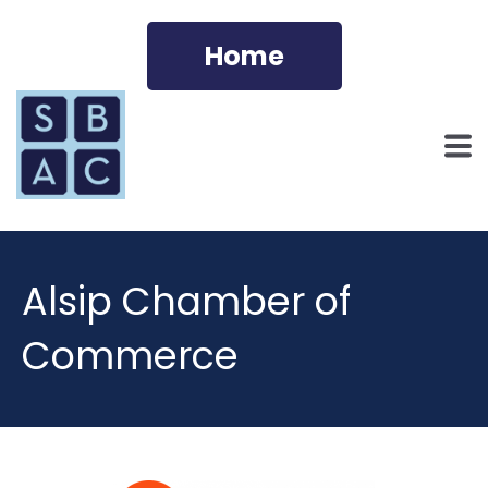
Home
Alsip Chamber of
Commerce