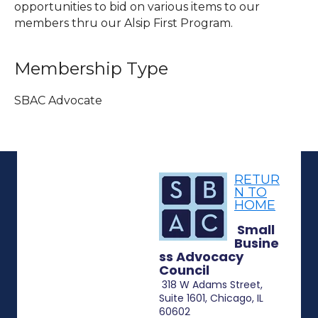
opportunities to bid on various items to our
members thru our Alsip First Program.
Membership Type
SBAC Advocate
RETUR
N TO
HOME
Small
Busine
ss Advocacy
Council
318 W Adams Street,
Suite 1601, Chicago, IL
60602