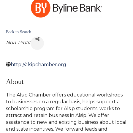
Back to Search
Non-Profit
http://alsipchamber.org
About
The Alsip Chamber offers educational workshops
to businesses on a regular basis, helps support a
scholarship program for Alsip students, works to
attract and retain business in Alsip. We offer
assistance to new and existing business about local
and state incentives. We forward leads and