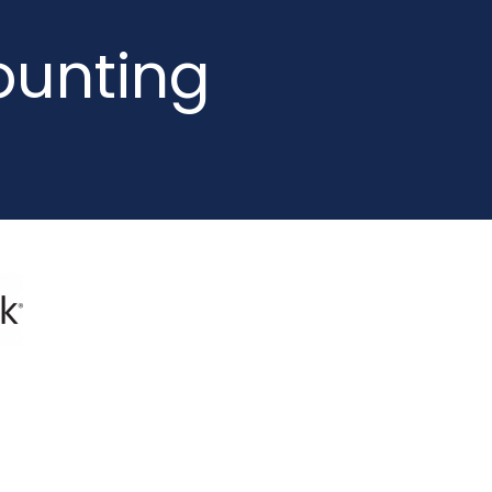
ounting