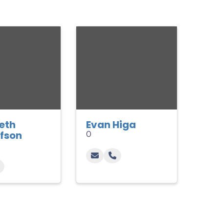
beth
Evan Higa
fson
0