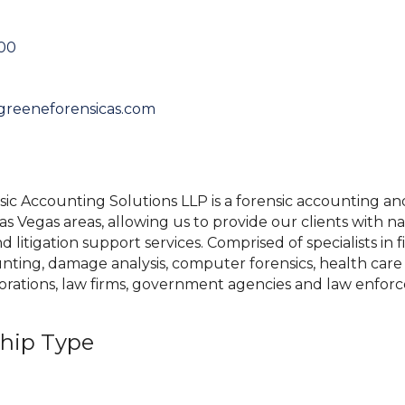
000
greeneforensicas.com
c Accounting Solutions LLP is a forensic accounting and 
s Vegas areas, allowing us to provide our clients with n
litigation support services. Comprised of specialists in fi
nting, damage analysis, computer forensics, health care 
orations, law firms, government agencies and law enfor
hip Type