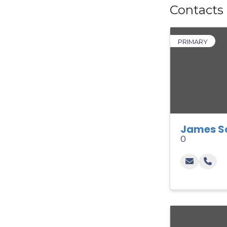
Contacts
PRIMARY
James S
0