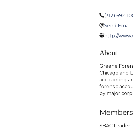
(312) 692-1
Send Email
http://www.
About
Greene Forensi
Chicago and La
accounting and 
forensic accou
by major corp
Members
SBAC Leader