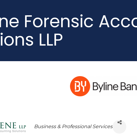
ne Forensic Acc
ions LLP
Business & Professional Services