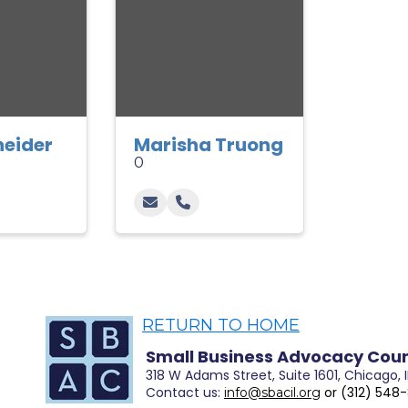
neider
Marisha Truong
0
RETURN TO HOME
Small Business Advocacy Coun
318 W Adams Street, Suite 1601, Chicago, 
Contact
us:
or (312) 548
info@sbacil.org