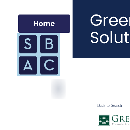
Gree
Home
Solut
Back to Search