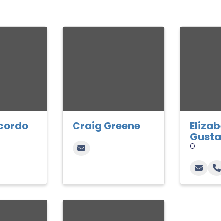
cordo
Craig Greene
Eliza
Gusta
0