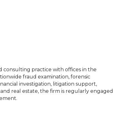
consulting practice with offices in the
ationwide fraud examination, forensic
nancial investigation, litigation support,
and real estate, the firm is regularly engaged
cement.