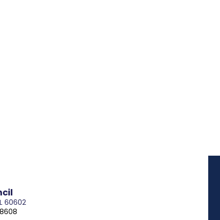
cil
IL 60602
-8608