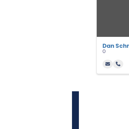
Dan Sch
0