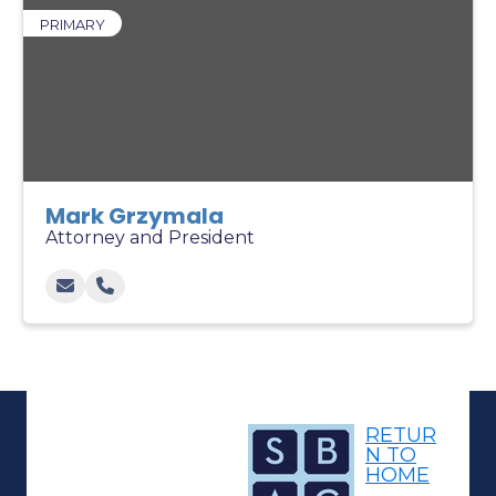
PRIMARY
Mark Grzymala
Attorney and President
RETUR
N TO
HOME