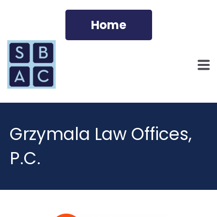
Home
Grzymala Law Offices,
P.C.