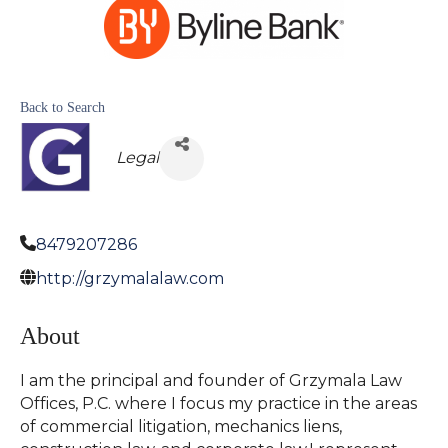
Back to Search
Legal
8479207286
http://grzymalalaw.com
About
I am the principal and founder of Grzymala Law
Offices, P.C. where I focus my practice in the areas
of commercial litigation, mechanics liens,