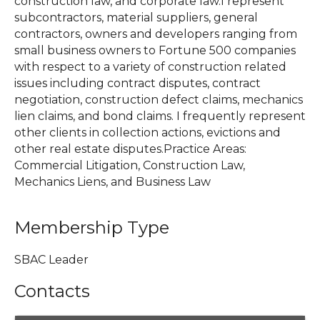
construction law, and corporate law.I represent
subcontractors, material suppliers, general
contractors, owners and developers ranging from
small business owners to Fortune 500 companies
with respect to a variety of construction related
issues including contract disputes, contract
negotiation, construction defect claims, mechanics
lien claims, and bond claims. I frequently represent
other clients in collection actions, evictions and
other real estate disputes.Practice Areas:
Commercial Litigation, Construction Law,
Mechanics Liens, and Business Law
Membership Type
SBAC Leader
Contacts