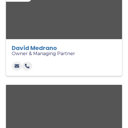
David Medrano
Owner & Managing Partner