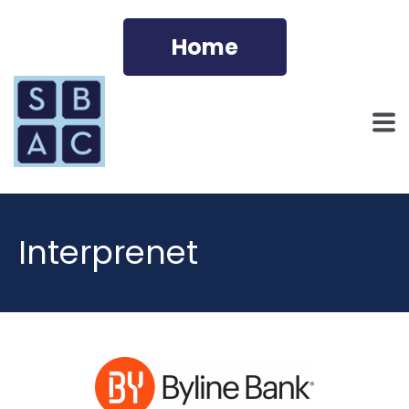
Home
Interprenet