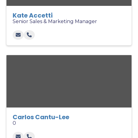
Kate Accetti
Senior Sales & Marketing Manager
Carlos Cantu-Lee
0