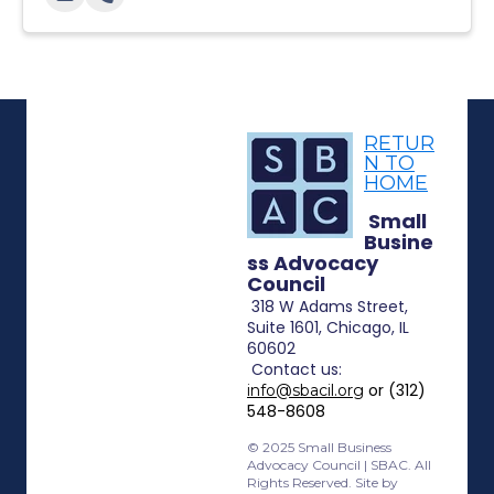
RETUR
N TO
HOME
Small
Busine
ss Advocacy
Council
318 W Adams Street,
Suite 1601, Chicago, IL
60602
Contact
us:
or (312)
info@sbacil.org
548-8608
© 2025 Small Business
Advocacy Council | SBAC. All
Rights Reserved. Site by