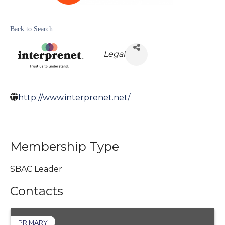
Back to Search
Legal
http://www.interprenet.net/
Membership Type
SBAC Leader
Contacts
PRIMARY