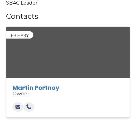
SBAC Leader
Contacts
PRIMARY
Martin Portnoy
Owner