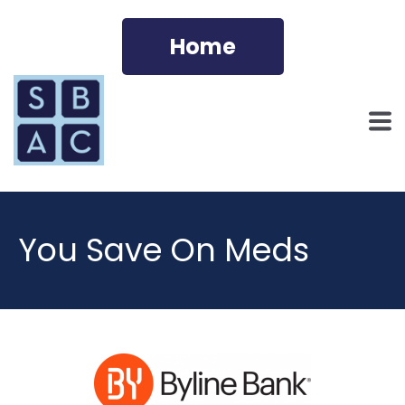
Home
You Save On Meds