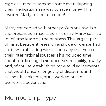
high cost medications and some even skipping
their medications as a way to save money. This
inspired Marty to find a solution!
Marty connected with other professionals within
the prescription medication industry. Marty spent a
lot of time learning the business. The largest part
of his subsequent research and due diligence, had
to do with affiliating with a company that vetted
their international sources. This included time
spent scrutinizing their processes, reliability, quality
and, of course, establishing rock-solid agreements
that would ensure longevity of discounts and
savings. It took time, but it worked out to
everyone’s advantage.
Membership Type