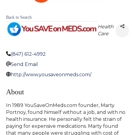
Back to Search
Health
Care
(847) 612-4992
Send Email
http://www.yousaveonmeds.com/
About
In 1989 YouSaveOnMeds.com founder, Marty
Portnoy, found himself without a job, and with no
health insurance. He personally felt the strain of
paying for expensive medications. Marty found
that many people were struggling with cost of